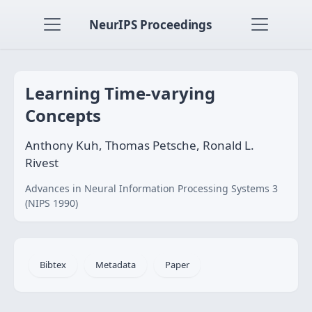
NeurIPS Proceedings
Learning Time-varying
Concepts
Anthony Kuh, Thomas Petsche, Ronald L.
Rivest
Advances in Neural Information Processing Systems 3
(NIPS 1990)
Bibtex
Metadata
Paper