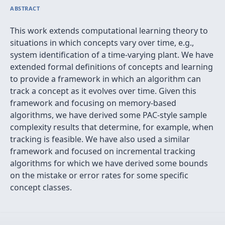
ABSTRACT
This work extends computational learning theory to
situations in which concepts vary over time, e.g.,
system identification of a time-varying plant. We have
extended formal definitions of concepts and learning
to provide a framework in which an algorithm can
track a concept as it evolves over time. Given this
framework and focusing on memory-based
algorithms, we have derived some PAC-style sample
complexity results that determine, for example, when
tracking is feasible. We have also used a similar
framework and focused on incremental tracking
algorithms for which we have derived some bounds
on the mistake or error rates for some specific
concept classes.