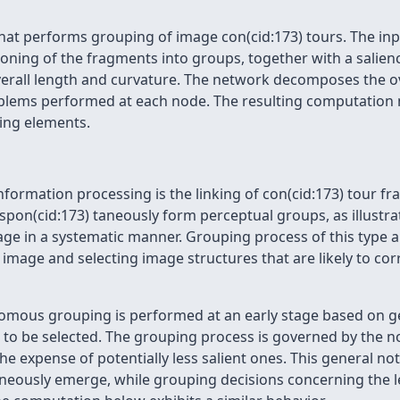
hat performs grouping of image con(cid:173) tours. The inp
tioning of the fragments into groups, together with a salie
erall length and curvature. The network decomposes the ov
blems performed at each node. The resulting computation m
ing elements.
information processing is the linking of con(cid:173) tour f
pon(cid:173) taneously form perceptual groups, as illustrat
e in a systematic manner. Grouping process of this type are
image and selecting image structures that are likely to corr
mous grouping is performed at an early stage based on geo
 to be selected. The grouping process is governed by the not
he expense of potentially less salient ones. This general noti
aneously emerge, while grouping decisions concerning the l