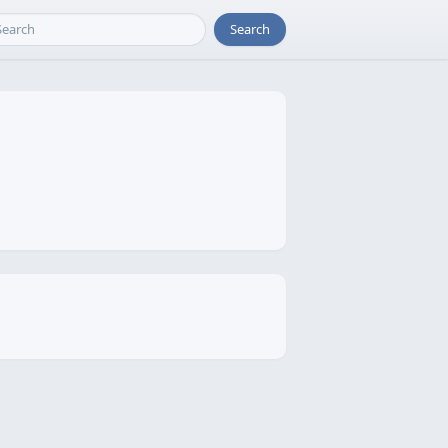
Search