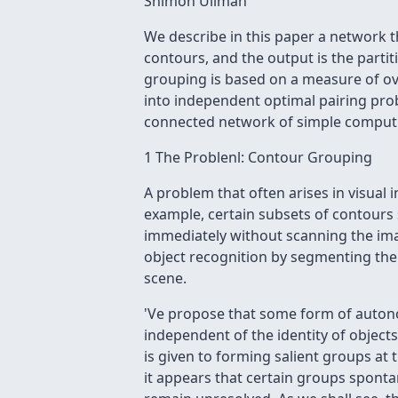
Shimon Ullman
We describe in this paper a network t
contours, and the output is the parti
grouping is based on a measure of ov
into independent optimal pairing pro
connected network of simple comput
1 The Problenl: Contour Grouping
A problem that often arises in visual 
example, certain subsets of contours s
immediately without scanning the imag
object recognition by segmenting the 
scene.
'Ve propose that some form of autono
independent of the identity of objects
is given to forming salient groups at t
it appears that certain groups spont