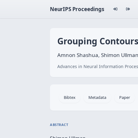
NeurIPS Proceedings
Grouping Contours
Amnon Shashua, Shimon Ullma
Advances in Neural Information Proces
Bibtex
Metadata
Paper
ABSTRACT