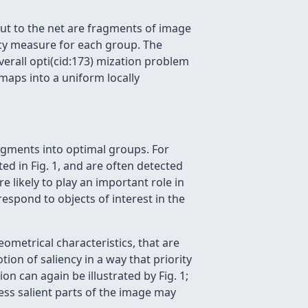
ut to the net are fragments of image
ncy measure for each group. The
erall opti(cid:173) mization problem
aps into a uniform locally
ragments into optimal groups. For
ed in Fig. 1, and are often detected
 likely to play an important role in
espond to objects of interest in the
metrical characteristics, that are
ion of saliency in a way that priority
on can again be illustrated by Fig. 1;
ess salient parts of the image may