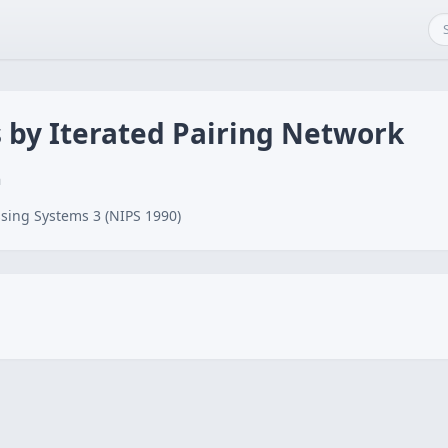
 by Iterated Pairing Network
n
sing Systems 3 (NIPS 1990)