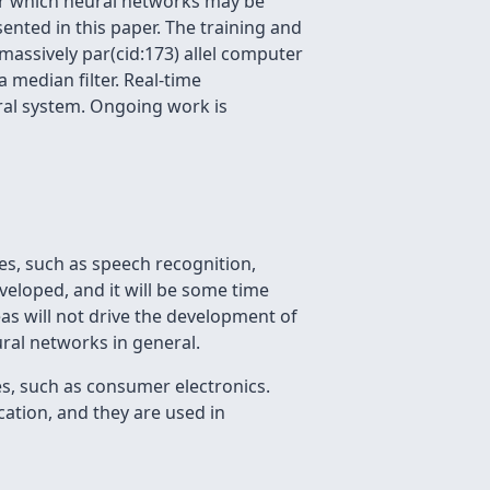
or which neural networks may be
ented in this paper. The training and
assively par(cid:173) allel computer
 median filter. Real-time
ural system. Ongoing work is
es, such as speech recognition,
veloped, and it will be some time
as will not drive the development of
ural networks in general.
es, such as consumer electronics.
ation, and they are used in