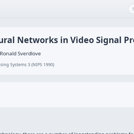
ural Networks in Video Signal P
 Ronald Sverdlove
sing Systems 3 (NIPS 1990)