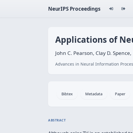
NeurIPS Proceedings
Applications of Ne
John C. Pearson, Clay D. Spence,
Advances in Neural Information Proces
Bibtex
Metadata
Paper
ABSTRACT