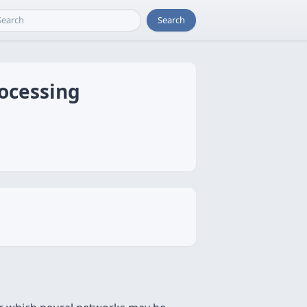
Search
rocessing