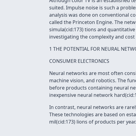
Although color TV is an established 
suited. Impulse noise is such a probl
analysis was done on conventional co
called the Princeton Engine. The netw
simula(cid:173) tions and quantitativ
investigating the complexity and cost
1 THE POTENTIAL FOR NEURAL NETW
CONSUMER ELECTRONICS
Neural networks are most often consi
machine vision, and robotics. The fun
before products containing neural net
inexpensive neural network hard(cid:17
In contrast, neural networks are rare
These technologies are based on esta
mil(cid:173) lions of products per ye