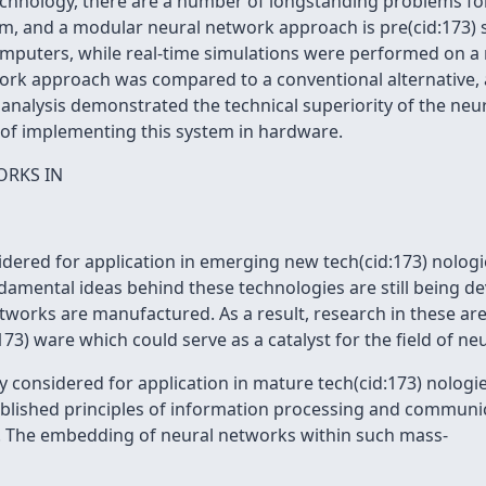
technology, there are a number of longstanding problems f
em, and a modular neural network approach is pre(cid:173) s
mputers, while real-time simulations were performed on a m
ork approach was compared to a conventional alternative, a
e analysis demonstrated the technical superiority of the ne
 of implementing this system in hardware.
ORKS IN
dered for application in emerging new tech(cid:173) nologi
damental ideas behind these technologies are still being de
works are manufactured. As a result, research in these are
3) ware which could serve as a catalyst for the field of ne
ly considered for application in mature tech(cid:173) nologi
blished principles of information processing and communic
ar. The embedding of neural networks within such mass-