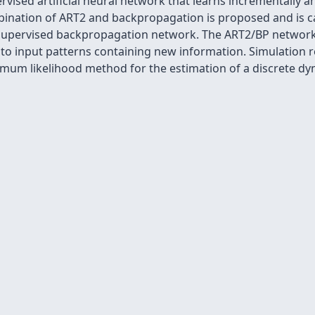
rvised artificial neural network that learns incrementally 
mbination of ART2 and backpropagation is proposed and is 
 supervised backpropagation network. The ART2/BP network
 to input patterns containing new information. Simulation 
mum likelihood method for the estimation of a discrete dy