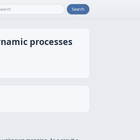
Search
dynamic processes