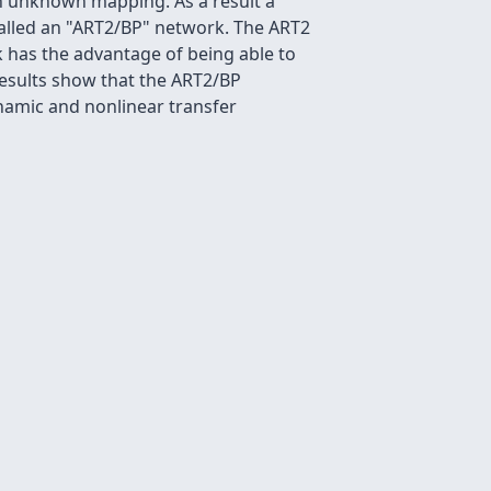
an unknown mapping. As a result a
called an "ART2/BP" network. The ART2
 has the advantage of being able to
results show that the ART2/BP
namic and nonlinear transfer