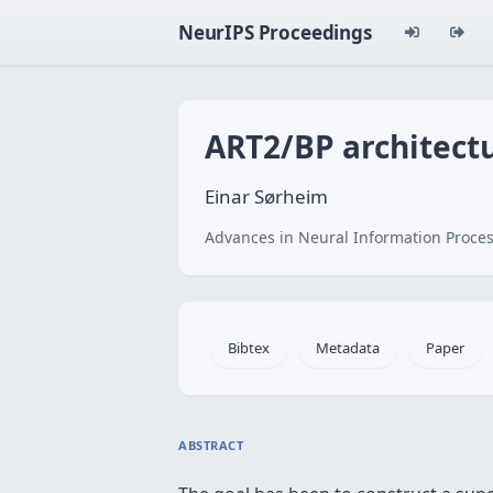
NeurIPS Proceedings
ART2/BP architectu
Einar Sørheim
Advances in Neural Information Proces
Bibtex
Metadata
Paper
ABSTRACT