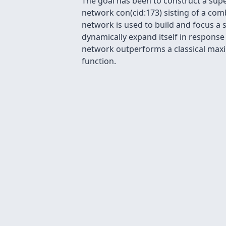
The goal has been to construct a supe
network con(cid:173) sisting of a co
network is used to build and focus a
dynamically expand itself in response
network outperforms a classical maxi
function.