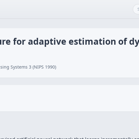
re for adaptive estimation of 
sing Systems 3 (NIPS 1990)