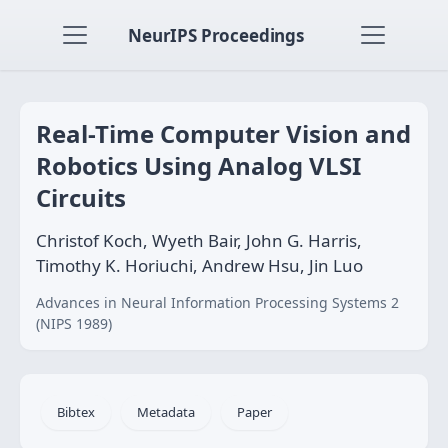
NeurIPS Proceedings
Real-Time Computer Vision and
Robotics Using Analog VLSI
Circuits
Christof Koch, Wyeth Bair, John G. Harris,
Timothy K. Horiuchi, Andrew Hsu, Jin Luo
Advances in Neural Information Processing Systems 2
(NIPS 1989)
Bibtex
Metadata
Paper