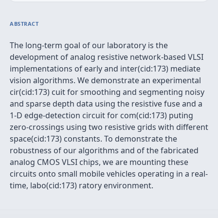
ABSTRACT
The long-term goal of our laboratory is the
development of analog resistive network-based VLSI
implementations of early and inter(cid:173) mediate
vision algorithms. We demonstrate an experimental
cir(cid:173) cuit for smoothing and segmenting noisy
and sparse depth data using the resistive fuse and a
1-D edge-detection circuit for com(cid:173) puting
zero-crossings using two resistive grids with different
space(cid:173) constants. To demonstrate the
robustness of our algorithms and of the fabricated
analog CMOS VLSI chips, we are mounting these
circuits onto small mobile vehicles operating in a real-
time, labo(cid:173) ratory environment.