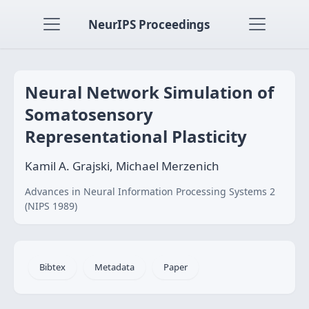
NeurIPS Proceedings
Neural Network Simulation of
Somatosensory
Representational Plasticity
Kamil A. Grajski, Michael Merzenich
Advances in Neural Information Processing Systems 2
(NIPS 1989)
Bibtex
Metadata
Paper