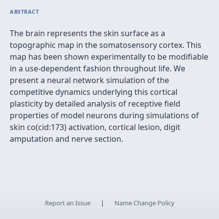
ABSTRACT
The brain represents the skin surface as a
topographic map in the somatosensory cortex. This
map has been shown experimentally to be modifiable
in a use-dependent fashion throughout life. We
present a neural network simulation of the
competitive dynamics underlying this cortical
plasticity by detailed analysis of receptive field
properties of model neurons during simulations of
skin co(cid:173) activation, cortical lesion, digit
amputation and nerve section.
Report an Issue
|
Name Change Policy