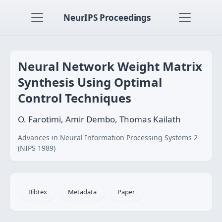
NeurIPS Proceedings
Neural Network Weight Matrix
Synthesis Using Optimal
Control Techniques
O. Farotimi, Amir Dembo, Thomas Kailath
Advances in Neural Information Processing Systems 2
(NIPS 1989)
Bibtex
Metadata
Paper