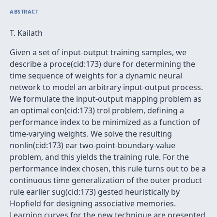
ABSTRACT
T. Kailath
Given a set of input-output training samples, we
describe a proce(cid:173) dure for determining the
time sequence of weights for a dynamic neural
network to model an arbitrary input-output process.
We formulate the input-output mapping problem as
an optimal con(cid:173) trol problem, defining a
performance index to be minimized as a function of
time-varying weights. We solve the resulting
nonlin(cid:173) ear two-point-boundary-value
problem, and this yields the training rule. For the
performance index chosen, this rule turns out to be a
continuous time generalization of the outer product
rule earlier sug(cid:173) gested heuristically by
Hopfield for designing associative memories.
Learning curves for the new technique are presented.