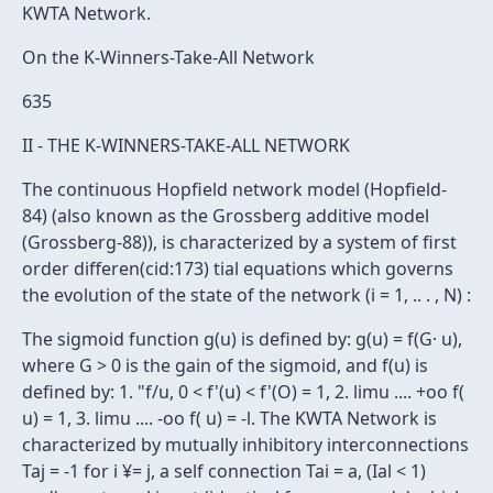
KWTA Network.
On the K-Winners-Take-All Network
635
II - THE K-WINNERS-TAKE-ALL NETWORK
The continuous Hopfield network model (Hopfield-
84) (also known as the Grossberg additive model
(Grossberg-88)), is characterized by a system of first
order differen(cid:173) tial equations which governs
the evolution of the state of the network (i = 1, .. . , N) :
The sigmoid function g(u) is defined by: g(u) = f(G· u),
where G > 0 is the gain of the sigmoid, and f(u) is
defined by: 1. "f/u, 0 < f'(u) < f'(O) = 1, 2. limu .... +oo f(
u) = 1, 3. limu .... -oo f( u) = -l. The KWTA Network is
characterized by mutually inhibitory interconnections
Taj = -1 for i ¥= j, a self connection Tai = a, (Ial < 1)