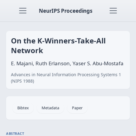
NeurIPS Proceedings
On the K-Winners-Take-All
Network
E. Majani, Ruth Erlanson, Yaser S. Abu-Mostafa
Advances in Neural Information Processing Systems 1
(NIPS 1988)
Bibtex
Metadata
Paper
ABSTRACT