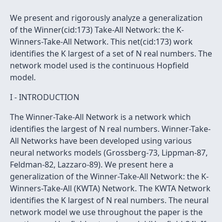
We present and rigorously analyze a generalization
of the Winner(cid:173) Take-All Network: the K-
Winners-Take-All Network. This net(cid:173) work
identifies the K largest of a set of N real numbers. The
network model used is the continuous Hopfield
model.
I - INTRODUCTION
The Winner-Take-All Network is a network which
identifies the largest of N real numbers. Winner-Take-
All Networks have been developed using various
neural networks models (Grossberg-73, Lippman-87,
Feldman-82, Lazzaro-89). We present here a
generalization of the Winner-Take-All Network: the K-
Winners-Take-All (KWTA) Network. The KWTA Network
identifies the K largest of N real numbers. The neural
network model we use throughout the paper is the