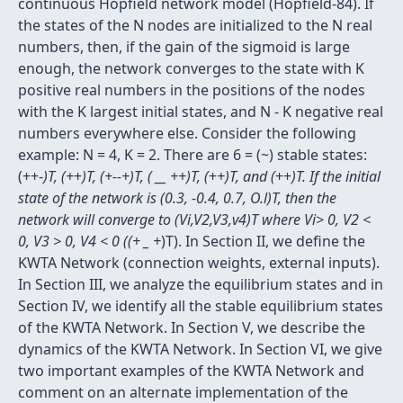
continuous Hopfield network model (Hopfield-84). If
the states of the N nodes are initialized to the N real
numbers, then, if the gain of the sigmoid is large
enough, the network converges to the state with K
positive real numbers in the positions of the nodes
with the K largest initial states, and N - K negative real
numbers everywhere else. Consider the following
example: N = 4, K = 2. There are 6 = (~) stable states:
(++-
)T, (+
+
)T, (+--+)T, ( __ ++)T, (
+
+)T, and (
++
)T. If the initial
state of the network is (0.3, -0.4, 0.7, O.l)T, then the
network will converge to (Vi,V2,V3,v4)T where Vi> 0, V2 <
0, V3 > 0, V4 < 0 ((+ _ +
)T). In Section II, we define the
KWTA Network (connection weights, external inputs).
In Section III, we analyze the equilibrium states and in
Section IV, we identify all the stable equilibrium states
of the KWTA Network. In Section V, we describe the
dynamics of the KWTA Network. In Section VI, we give
two important examples of the KWTA Network and
comment on an alternate implementation of the